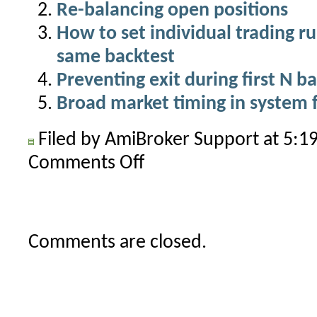
Re-balancing open positions
How to set individual trading ru
same backtest
Preventing exit during first N ba
Broad market timing in system 
Filed by AmiBroker Support at 5:
Comments Off
on
How
to
close
open
Comments are closed.
positions
at
the
end