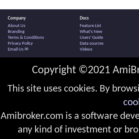
Company
Docs
About Us
Feature List
Branding
What's New
Terms & Conditions
Users' Guide
Privacy Policy
Data sources
Email Us ✉
Videos
Copyright ©2021 AmiBro
This site uses cookies. By brows
coo
Amibroker.com is a software dev
any kind of investment or bro