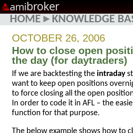
broker
ami
HOME
▸
KNOWLEDGE BA
OCTOBER 26, 2006
How to close open positi
the day (for daytraders)
If we are backtesting the
intraday
st
want to keep open positions overnig
to force closing all the open positio
In order to code it in AFL – the easi
function for that purpose.
The below example shows how to clo