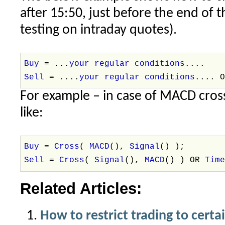
after 15:50, just before the end of 
testing on intraday quotes).
Buy
= ...
your regular conditions
....
Sell
= ....
your regular conditions
.... 
For example – in case of MACD cross
like:
Buy
=
Cross
(
MACD
(),
Signal
() );
Sell
=
Cross
(
Signal
(),
MACD
() ) OR
Tim
Related Articles:
How to restrict trading to certa